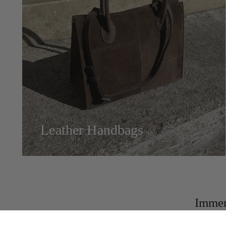
Leather Handbags
Immer