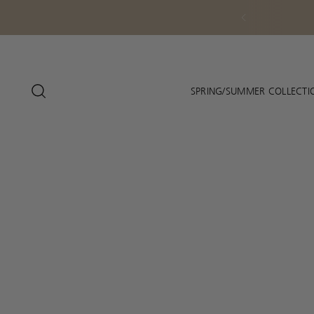
SPRING/SUMMER COLLECTI