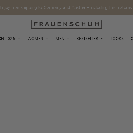
Enjoy free shipping to Germany and Austria – including free returns
ON 2026
WOMEN
MEN
BESTSELLER
LOOKS