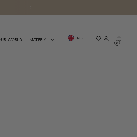
.
Language
EN
OUR WORLD
MATERIAL
0