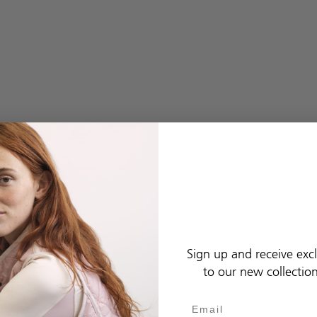
Sign up and receive excl
to our new collectio