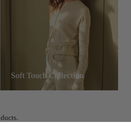
Soft Touch Collection
ducts.