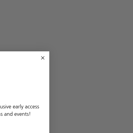
usive early access
ns and events!