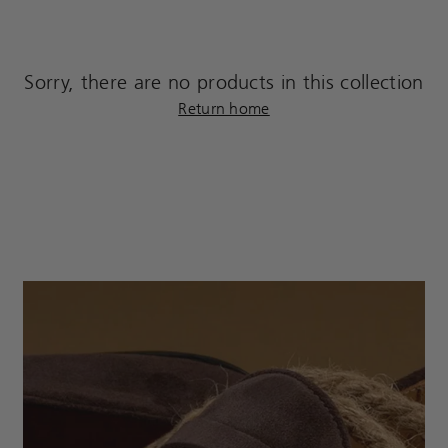
Sorry, there are no products in this collection
Return home