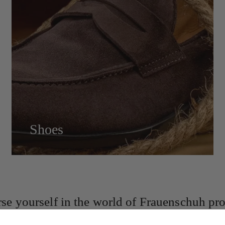
Shoes
se yourself in the world of Frauenschuh pro