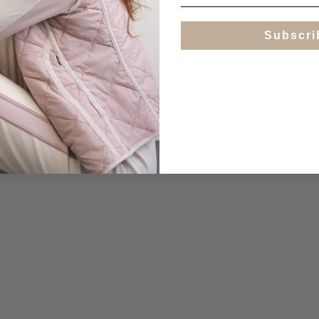
Subscri