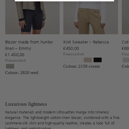
Blazer made from hunter
Knit Sweater – Rebecca
Cot
linen – Emmy
€450,00
€69
€1.450,00
Frauenschuh
Fra
Frauenschuh
Colour: 2150 cream
Col
Colour: 2820 reed
Luxurious lightness
Natural materials and modern silhouettes merge into timeless
elegance. The lightweight cotton-linen blazer, combined with a fine
cashmere-silk shirt and high-quality leather, creates a look full of
lightness and sophistication.