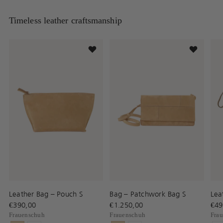
Timeless leather craftsmanship
Leather Bag – Pouch S
Bag – Patchwork Bag S
Lea
€390,00
€1.250,00
€49
Frauenschuh
Frauenschuh
Fra