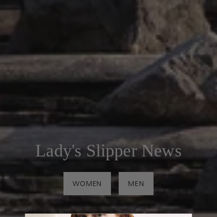
Lady's Slipper News
WOMEN
MEN