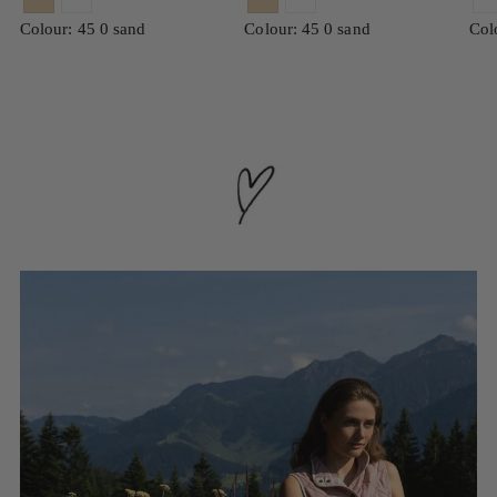
Colour: 45 0 sand
Colour: 45 0 sand
Col