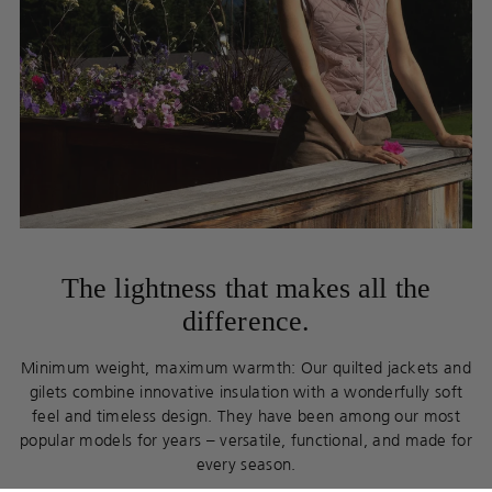
The lightness that makes all the
difference.
Minimum weight, maximum warmth: Our quilted jackets and
gilets combine innovative insulation with a wonderfully soft
feel and timeless design. They have been among our most
popular models for years – versatile, functional, and made for
every season.