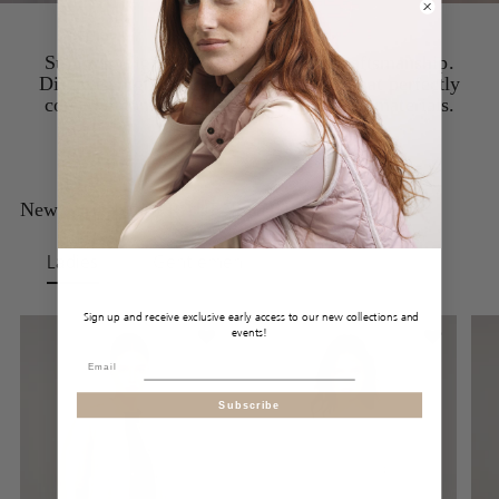
Summery lightness meets Austrian craftsmanship.
Discover high-quality linen essentials that perfectly
combine comfort, elegance, and natural materials.
New Arrivals at FRAUENSCHUH
Ladies
Gentlemen
Sign up and receive exclusive early access to our new collections and
events!
Subscribe