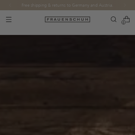
Free shipping & returns to Germany and Austria.
0