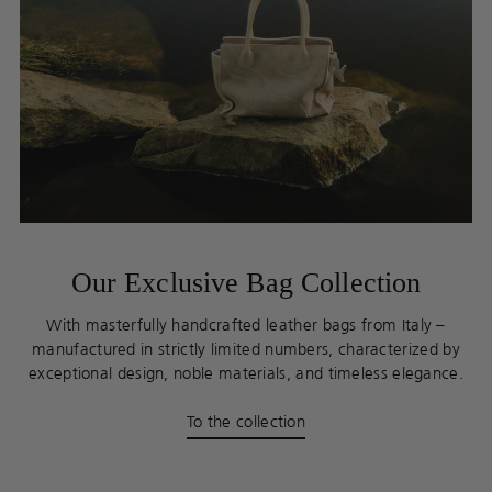
Our Exclusive Bag Collection
With masterfully handcrafted leather bags from Italy –
manufactured in strictly limited numbers, characterized by
exceptional design, noble materials, and timeless elegance.
To the collection